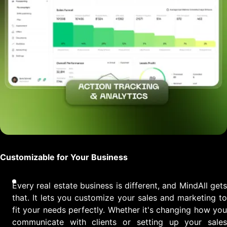
Customizable for Your Business
Every real estate business is different, and MindAll gets
that. It lets you customize your sales and marketing to
fit your needs perfectly. Whether it's changing how you
communicate with clients or setting up your sales