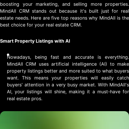
boosting your marketing, and selling more properties.
MindAll CRM stands out because it's built just for real
estate needs. Here are five top reasons why MindAll is the
best choice for your real estate CRM.
Smart Property Listings with AI
Nowadays, being fast and accurate is everything.
MindAll CRM uses artificial intelligence (AI) to make
property listings better and more suited to what buyers
want. This means your properties will easily catch
buyers' attention in a very busy market. With MindAll's
AI, your listings will shine, making it a must-have for
real estate pros.