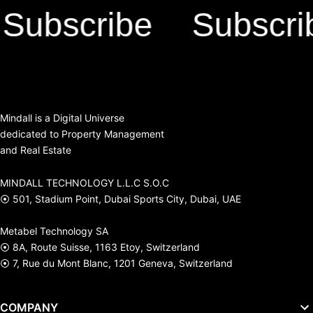
bscribe
Subscribe
Mindall is a Digital Universe
dedicated to Property Management
and Real Estate
MINDALL TECHNOLOGY L.L.C S.O.C
⦿ 501, Stadium Point, Dubai Sports City, Dubai, UAE
Metabel Technology SA
⦿ 8A, Route Suisse, 1163 Etoy, Switzerland
⦿ 7, Rue du Mont Blanc, 1201 Geneva, Switzerland
COMPANY