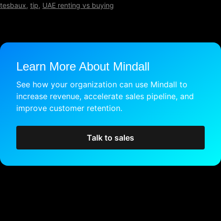
tesbaux
,
tip
,
UAE renting vs buying
Learn More About Mindall
See how your organization can use Mindall to
increase revenue, accelerate sales pipeline, and
improve customer retention.
Talk to sales