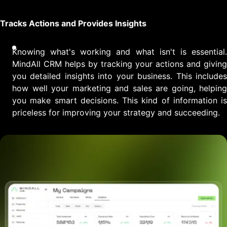
Tracks Actions and Provides Insights
Knowing what's working and what isn't is essential.
MindAll CRM helps by tracking your actions and giving
you detailed insights into your business. This includes
how well your marketing and sales are going, helping
you make smart decisions. This kind of information is
priceless for improving your strategy and succeeding.