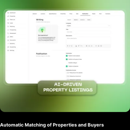
Automatic Matching of Properties and Buyers