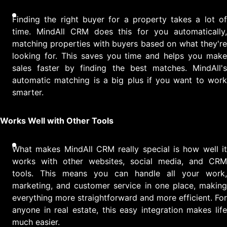
Finding the right buyer for a property takes a lot of
time. MindAll CRM does this for you automatically,
matching properties with buyers based on what they're
looking for. This saves you time and helps you make
sales faster by finding the best matches. MindAll's
automatic matching is a big plus if you want to work
smarter.
Works Well with Other Tools
What makes MindAll CRM really special is how well it
works with other websites, social media, and CRM
tools. This means you can handle all your work,
marketing, and customer service in one place, making
everything more straightforward and more efficient. For
anyone in real estate, this easy integration makes life
much easier.