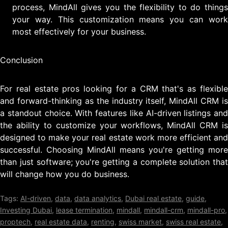
process, MindAll gives you the flexibility to do things
your way. This customization means you can work
most effectively for your business.
Conclusion
For real estate pros looking for a CRM that's as flexible
and forward-thinking as the industry itself, MindAll CRM is
a standout choice. With features like AI-driven listings and
the ability to customize your workflows, MindAll CRM is
designed to make your real estate work more efficient and
successful. Choosing MindAll means you're getting more
than just software; you're getting a complete solution that
will change how you do business.
Tags:
AI-driven
,
data
,
data analytics
,
Dubai real estate
,
guide
,
Investing Dubai
,
lease termination
,
mindall
,
mindall-crm
,
mindall-pro
,
proptech
,
real estate data
,
renting
,
swiss market
,
swiss real estate
,