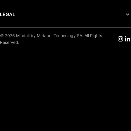
LEGAL
© 2026 Mindall by Metabel Technology SA. All Rights
Reserved.