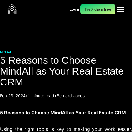
Log in
Try 7 days free
MINDALL
5 Reasons to Choose
MindAll as Your Real Estate
CRM
Feb 23, 2024
1 minute read
Bernard Jones
5 Reasons to Choose MindAll as Your Real Estate CRM
Using the right tools is key to making your work easier,