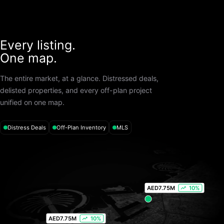
Every listing.
One map.
The entire market, at a glance. Distressed deals,
delisted properties, and every off-plan project
unified on one map.
Distress Deals
Off-Plan Inventory
MLS
AED
7.75M
10%
AED
7.75M
10%