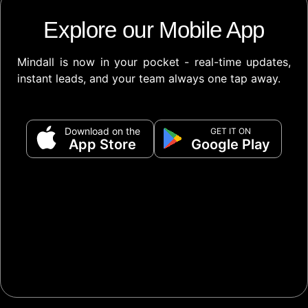
Explore our Mobile App
Mindall is now in your pocket - real-time updates,
instant leads, and your team always one tap away.