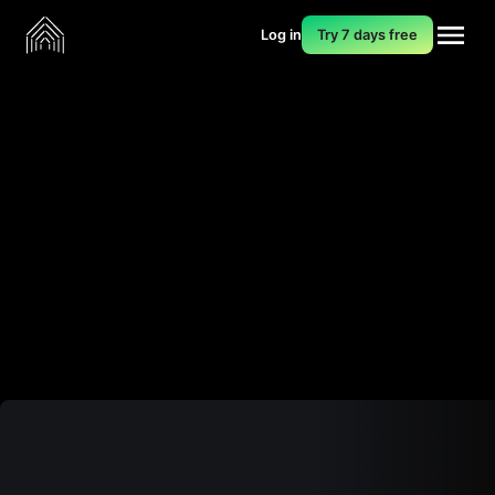
Log in
Try 7 days free