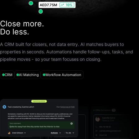
AED
7.75M
10%
Close more.
Do less.
A CRM built for closers, not data entry. AI matches buyers to
properties in seconds. Automations handle follow-ups, tasks, and
pipeline moves - so your team focuses on closing.
CRM
AI Matching
Workflow Automation