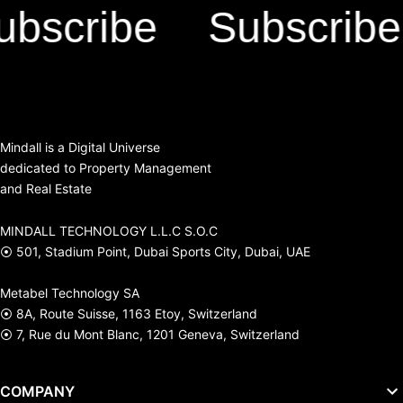
scribe
Subscribe
Mindall is a Digital Universe
dedicated to Property Management
and Real Estate
MINDALL TECHNOLOGY L.L.C S.O.C
⦿ 501, Stadium Point, Dubai Sports City, Dubai, UAE
Metabel Technology SA
⦿ 8A, Route Suisse, 1163 Etoy, Switzerland
⦿ 7, Rue du Mont Blanc, 1201 Geneva, Switzerland
COMPANY