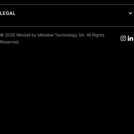
LEGAL
© 2026 Mindall by Metabel Technology SA. All Rights
Reserved.