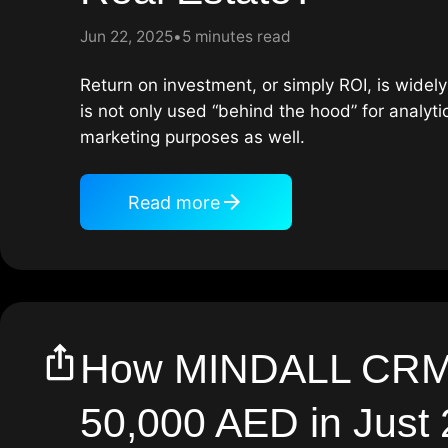
Jun 22, 2025
5 minutes read
Return on investment, or simply ROI, is widely 
is not only used “behind the hood” for analyti
marketing purposes as well.
Read more
How MINDALL CRM
50,000 AED in Just