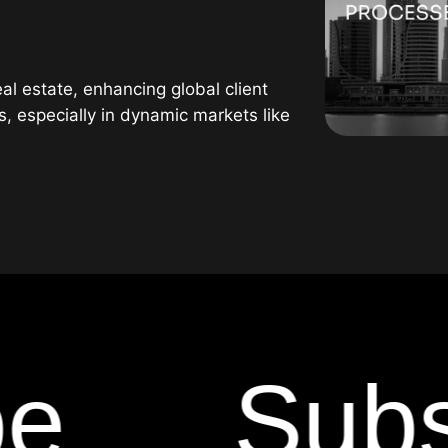
l estate, enhancing global client
rs, especially in dynamic markets like
Subscr