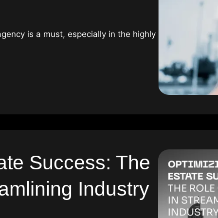
gency is a must, especially in the highly
ate Success: The
amlining Industry