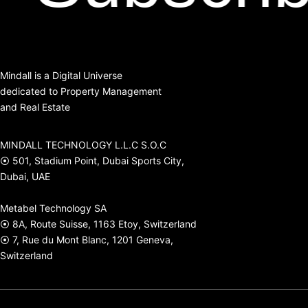
Mindall is a Digital Universe
dedicated to Property Management
and Real Estate
MINDALL TECHNOLOGY L.L.C S.O.C
⦿ 501, Stadium Point, Dubai Sports City,
Dubai, UAE
Metabel Technology SA
⦿ 8A, Route Suisse, 1163 Etoy, Switzerland
⦿ 7, Rue du Mont Blanc, 1201 Geneva,
Switzerland