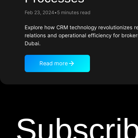
Feb 23, 2024
5 minutes read
Explore how CRM technology revolutionizes rea
relations and operational efficiency for broke
Dubai.
Read more
Subscribe