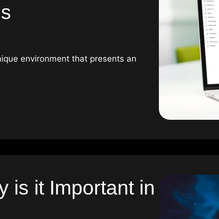
es
unique environment that presents an
is it Important in