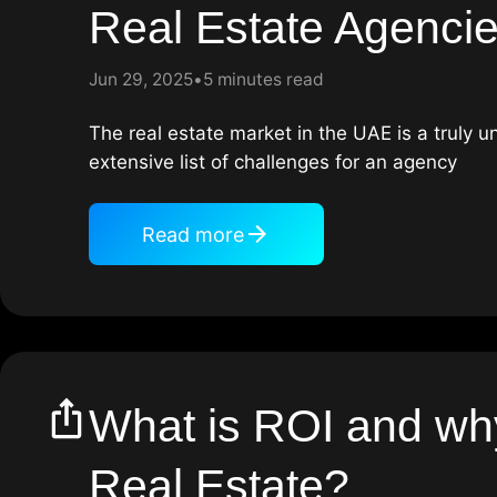
Real Estate Agenci
Jun 29, 2025
5 minutes read
The real estate market in the UAE is a truly 
extensive list of challenges for an agency
Read more
What is ROI and why 
Real Estate?