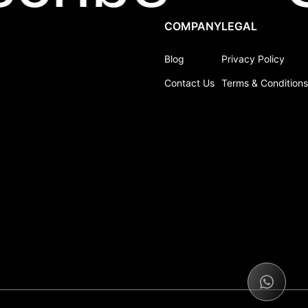
COMPANY
LEGAL
Blog
Privacy Policy
Contact Us
Terms & Conditions