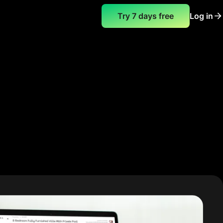
Try 7 days free
Log in