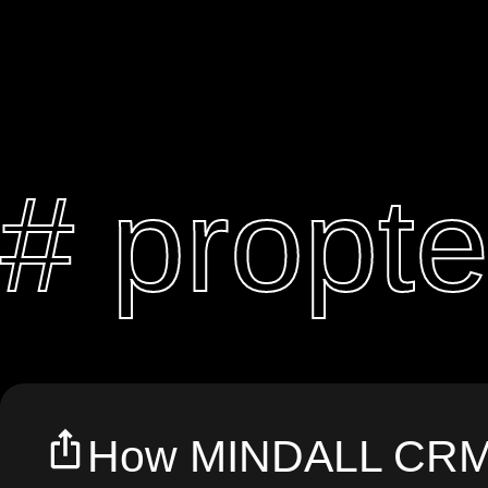
# propt
How MINDALL CRM 