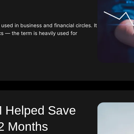
used in business and financial circles. It
cs — the term is heavily used for
 Helped Save
 2 Months