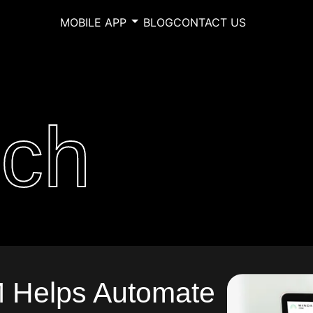
MOBILE APP
BLOG
CONTACT US
ech
Helps Automate