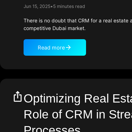
Jun 15, 2025
5 minutes read
There is no doubt that CRM for a real estate a
competitive Dubai market.
Read more
Optimizing Real Est
Role of CRM in Stre
Processes