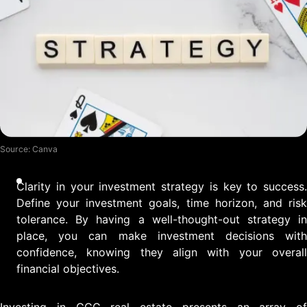
Source: Canva
Clarity in your investment strategy is key to success.
Define your investment goals, time horizon, and risk
tolerance. By having a well-thought-out strategy in
place, you can make investment decisions with
confidence, knowing they align with your overall
financial objectives.