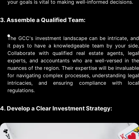
your goals is vital to making well-informed decisions.
3. Assemble a Qualified Team:
The GCC's investment landscape can be intricate, and
it pays to have a knowledgeable team by your side.
Collaborate with qualified real estate agents, legal
experts, and accountants who are well-versed in the
nuances of the region. Their expertise will be invaluable
for navigating complex processes, understanding legal
intricacies, and ensuring compliance with local
regulations.
4. Develop a Clear Investment Strategy: