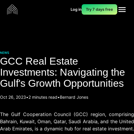
Log in
Try 7 days free
NEWS
GCC Real Estate
Investments: Navigating the
Gulf's Growth Opportunities
Oct 26, 2023
2 minutes read
Bernard Jones
The Gulf Cooperation Council (GCC) region, comprising
Bahrain, Kuwait, Oman, Qatar, Saudi Arabia, and the United
Arab Emirates, is a dynamic hub for real estate investment.