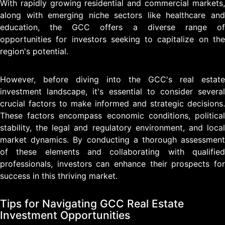
With rapidly growing residential and commercial markets,
along with emerging niche sectors like healthcare and
education, the GCC offers a diverse range of
opportunities for investors seeking to capitalize on the
region's potential.
However, before diving into the GCC's real estate
investment landscape, it's essential to consider several
crucial factors to make informed and strategic decisions.
These factors encompass economic conditions, political
stability, the legal and regulatory environment, and local
market dynamics. By conducting a thorough assessment
of these elements and collaborating with qualified
professionals, investors can enhance their prospects for
success in this thriving market.
Tips for Navigating GCC Real Estate
Investment Opportunities