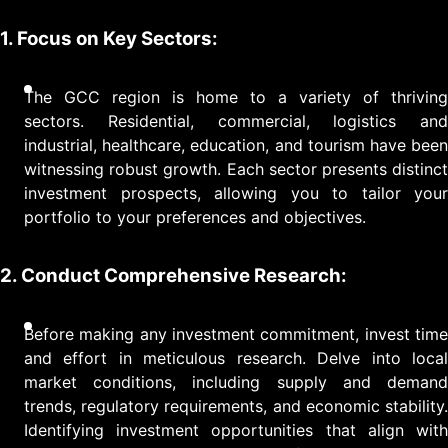
1. Focus on Key Sectors:
The GCC region is home to a variety of thriving
sectors. Residential, commercial, logistics and
industrial, healthcare, education, and tourism have been
witnessing robust growth. Each sector presents distinct
investment prospects, allowing you to tailor your
portfolio to your preferences and objectives.
2. Conduct Comprehensive Research:
Before making any investment commitment, invest time
and effort in meticulous research. Delve into local
market conditions, including supply and demand
trends, regulatory requirements, and economic stability.
Identifying investment opportunities that align with