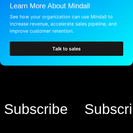
Learn More About Mindall
See how your organization can use Mindall to
increase revenue, accelerate sales pipeline, and
improve customer retention.
Talk to sales
bscribe
Subscribe