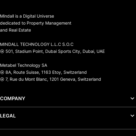
Mindall is a Digital Universe
dedicated to Property Management
and Real Estate
MINDALL TECHNOLOGY L.L.C S.O.C
⦿ 501, Stadium Point, Dubai Sports City, Dubai, UAE
Metabel Technology SA
⦿ 8A, Route Suisse, 1163 Etoy, Switzerland
⦿ 7, Rue du Mont Blanc, 1201 Geneva, Switzerland
COMPANY
LEGAL