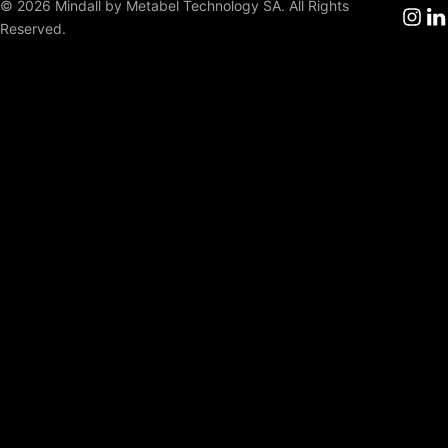
© 2026 Mindall by Metabel Technology SA. All Rights
Reserved.