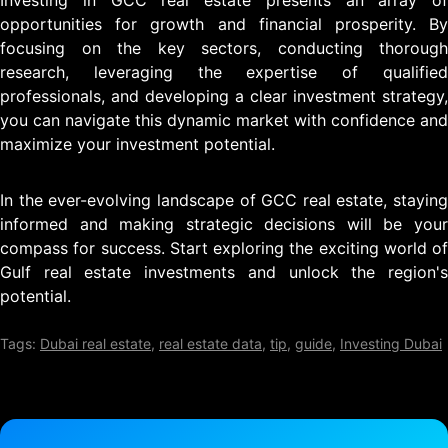
Investing in GCC real estate presents an array of
opportunities for growth and financial prosperity. By
focusing on the key sectors, conducting thorough
research, leveraging the expertise of qualified
professionals, and developing a clear investment strategy,
you can navigate this dynamic market with confidence and
maximize your investment potential.
In the ever-evolving landscape of GCC real estate, staying
informed and making strategic decisions will be your
compass for success. Start exploring the exciting world of
Gulf real estate investments and unlock the region's
potential.
Tags:
Dubai real estate
,
real estate data
,
tip
,
guide
,
Investing Dubai