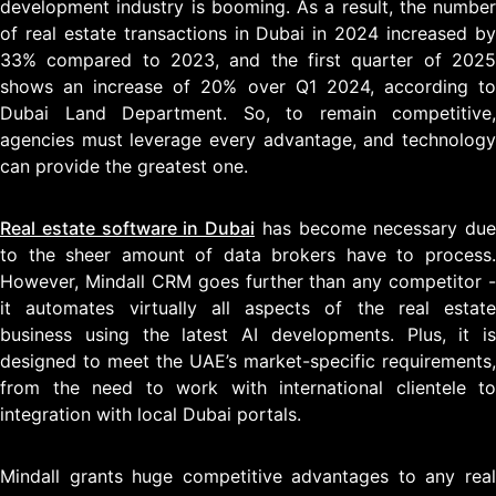
development industry is booming. As a result, the number
of real estate transactions in Dubai in 2024 increased by
33% compared to 2023, and the first quarter of 2025
shows an increase of 20% over Q1 2024, according to
Dubai Land Department. So, to remain competitive,
agencies must leverage every advantage, and technology
can provide the greatest one.
Real estate software in Dubai
has become necessary due
to the sheer amount of data brokers have to process.
However, Mindall CRM goes further than any competitor -
it automates virtually all aspects of the real estate
business using the latest AI developments. Plus, it is
designed to meet the UAE’s market-specific requirements,
from the need to work with international clientele to
integration with local Dubai portals.
Mindall grants huge competitive advantages to any real