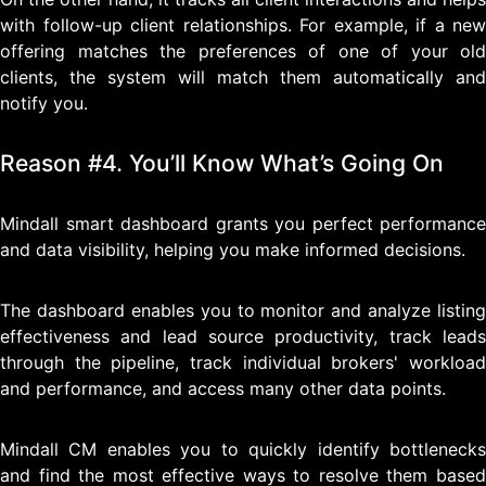
with follow-up client relationships. For example, if a new
offering matches the preferences of one of your old
clients, the system will match them automatically and
notify you.
Reason #4. You’ll Know What’s Going On
Mindall smart dashboard grants you perfect performance
and data visibility, helping you make informed decisions.
The dashboard enables you to monitor and analyze listing
effectiveness and lead source productivity, track leads
through the pipeline, track individual brokers' workload
and performance, and access many other data points.
Mindall CM enables you to quickly identify bottlenecks
and find the most effective ways to resolve them based