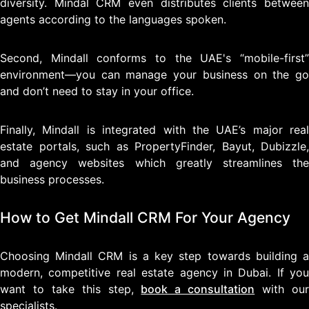
diversity. Mindal CRM even distributes clients between
agents according to the languages spoken.
Second, Mindall conforms to the UAE's “mobile-first”
environment—you can manage your business on the go
and don’t need to stay in your office.
Finally, Mindall is integrated with the UAE’s major real
estate portals, such as PropertyFinder, Bayut, Dubizzle,
and agency websites which greatly streamlines the
business processes.
How to Get Mindall CRM For Your Agency
Choosing Mindall CRM is a key step towards building a
modern, competitive real estate agency in Dubai. If you
want to take this step,
book a consultation
with ou
specialists.