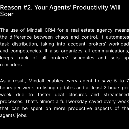
Reason #2. Your Agents’ Productivity Will
Soar
The use of Mindall CRM for a real estate agency means
the difference between chaos and control. It automates
task distribution, taking into account brokers’ workload
and competencies. It also organizes all communications,
keeps track of all brokers' schedules and sets up
reminders.
As a result, Mindall enables every agent to save 5 to 7
hours per week on listing updates and at least 2 hours per
week due to faster deal closures and streamlined
processes. That’s almost a full workday saved every week
that can be spent on more productive aspects of the
agents’ jobs.