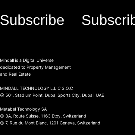
scribe
Subscribe
Mindall is a Digital Universe
dedicated to Property Management
and Real Estate
MINDALL TECHNOLOGY L.L.C S.O.C
⦿ 501, Stadium Point, Dubai Sports City, Dubai, UAE
Metabel Technology SA
⦿ 8A, Route Suisse, 1163 Etoy, Switzerland
⦿ 7, Rue du Mont Blanc, 1201 Geneva, Switzerland