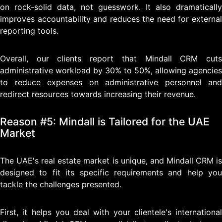
on rock-solid data, not guesswork. It also dramatically
improves accountability and reduces the need for external
reporting tools.
Overall, our clients report that Mindall CRM cuts
administrative workload by 30% to 50%, allowing agencies
to reduce expenses on administrative personnel and
redirect resources towards increasing their revenue.
Reason #5: Mindall is Tailored for the UAE
Market
The UAE's real estate market is unique, and Mindall CRM is
designed to fit its specific requirements and help you
tackle the challenges presented.
First, it helps you deal with your clientele's international