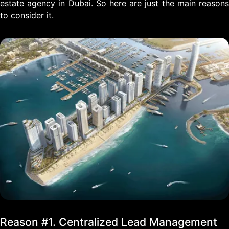
estate agency in Dubai. So here are just the main reasons
to consider it.
Reason #1. Centralized Lead Management