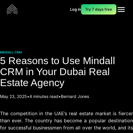
Log in
Try 7 days free
MINDALL CRM
5 Reasons to Use Mindall
CRM in Your Dubai Real
Estate Agency
May 23, 2025
4 minutes read
Bernard Jones
The competition in the UAE’s real estate market is fiercer
than ever. The country has become a popular destination
for successful businessmen from all over the world, and its