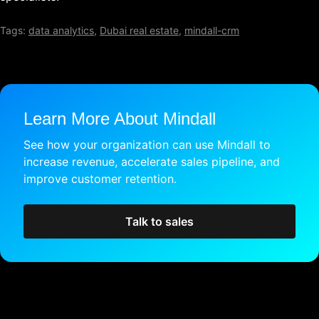
Tags:
data analytics
,
Dubai real estate
,
mindall-crm
Learn More About Mindall
See how your organization can use Mindall to
increase revenue, accelerate sales pipeline, and
improve customer retention.
Talk to sales