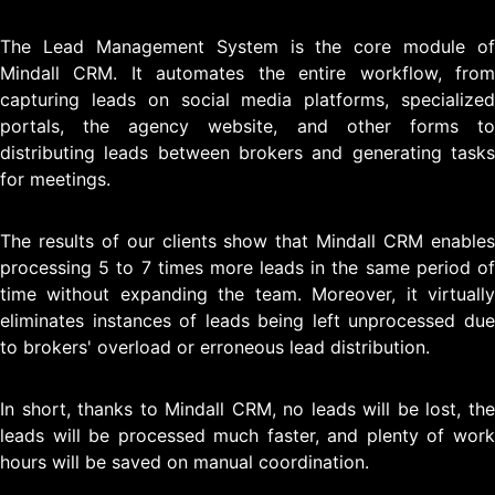
The Lead Management System is the core module of
Mindall CRM. It automates the entire workflow, from
capturing leads on social media platforms, specialized
portals, the agency website, and other forms to
distributing leads between brokers and generating tasks
for meetings.
The results of our clients show that Mindall CRM enables
processing 5 to 7 times more leads in the same period of
time without expanding the team. Moreover, it virtually
eliminates instances of leads being left unprocessed due
to brokers' overload or erroneous lead distribution.
In short, thanks to Mindall CRM, no leads will be lost, the
leads will be processed much faster, and plenty of work
hours will be saved on manual coordination.