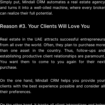
Simply put, Mindall CRM automates a real estate agency
and turns it into a well-oiled machine, where every broker
can realize their full potential.
Reason #3. Your Clients Will Love You
Real estate in the UAE attracts successful entrepreneurs
from all over the world. Often, they plan to purchase more
than one asset in the country. Thus, follow-ups and
establishing productive client relationships are paramount.
You want them to come to you again for their next
purchase.
On the one hand, Mindall CRM helps you provide your
clients with the best experience possible and consider all
their preferences.
On the other hand, it tracks all client interactions and helps