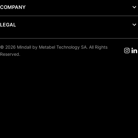
COMPANY
LEGAL
© 2026 Mindall by Metabel Technology SA. All Rights
Reserved.